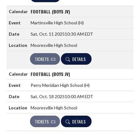
FOOTBALL (BOYS JV)
Martinsville High School
(H)
Sat, Oct. 11 2025
10:30 AM EDT
Mooresville High School
TICKETS
DETAILS
FOOTBALL (BOYS JV)
Perry Meridian High School
(H)
Sat, Oct. 18 2025
10:00 AM EDT
Mooresville High School
TICKETS
DETAILS