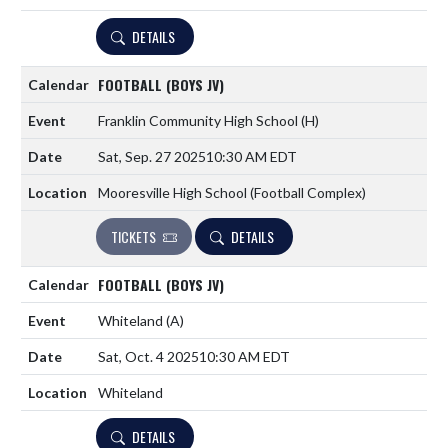
DETAILS
FOOTBALL (BOYS JV)
Franklin Community High School
(H)
Sat, Sep. 27 2025
10:30 AM EDT
Mooresville High School (Football Complex)
TICKETS
DETAILS
FOOTBALL (BOYS JV)
Whiteland
(A)
Sat, Oct. 4 2025
10:30 AM EDT
Whiteland
DETAILS