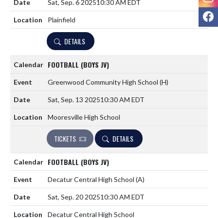
Sat, Sep. 6 2025
10:30 AM EDT
F
Plainfield
DETAILS
FOOTBALL (BOYS JV)
Greenwood Community High School
(H)
Sat, Sep. 13 2025
10:30 AM EDT
Mooresville High School
TICKETS
DETAILS
FOOTBALL (BOYS JV)
Decatur Central High School
(A)
Sat, Sep. 20 2025
10:30 AM EDT
Decatur Central High School