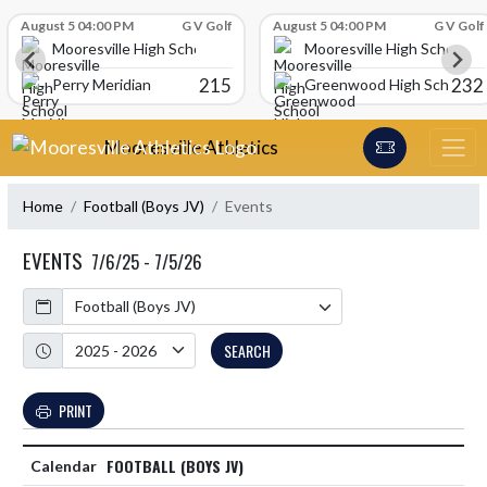
Skip Scores
August 5 04:00 PM
G V Golf
August 5 04:00 PM
G V Golf
Mooresville High School
Mooresville High School
215
232
Perry Meridian
Greenwood High School
Skip Navigation Menu
Mooresville Athletics
Home
Football (Boys JV)
Events
EVENTS
7/6/25 - 7/5/26
Calendar
Academic Year
SEARCH
PRINT
FOOTBALL (BOYS JV)