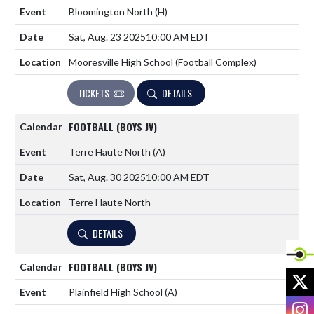
Bloomington North
(H)
Sat, Aug. 23 2025
10:00 AM EDT
Mooresville High School (Football Complex)
TICKETS
DETAILS
FOOTBALL (BOYS JV)
Terre Haute North
(A)
Sat, Aug. 30 2025
10:00 AM EDT
Terre Haute North
DETAILS
FOOTBALL (BOYS JV)
X
Plainfield High School
(A)
I