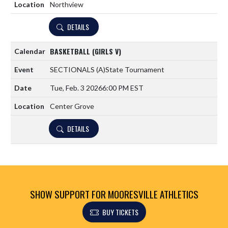
Northview
DETAILS
BASKETBALL (GIRLS V)
SECTIONALS
(A)
State Tournament
Tue, Feb. 3 2026
6:00 PM EST
Center Grove
DETAILS
SHOW SUPPORT FOR MOORESVILLE ATHLETICS
BUY TICKETS