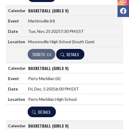
F
BASKETBALL (GIRLS V)
Martinsville
(H)
Tue, Nov. 25 2025
7:30 PM EST
Mooresville High School (South Gym)
TICKETS
DETAILS
BASKETBALL (GIRLS V)
Perry Meridian
(A)
Fri, Dec. 5 2025
6:00 PM EST
Perry Meridian High School
DETAILS
BASKETBALL (GIRLS V)