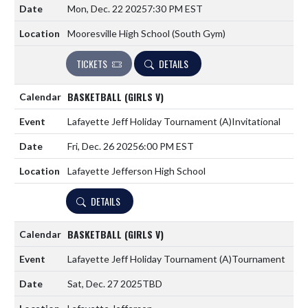
Mon, Dec. 22 2025
7:30 PM EST
Mooresville High School (South Gym)
TICKETS
DETAILS
BASKETBALL (GIRLS V)
Lafayette Jeff Holiday Tournament
(A)
Invitational
Fri, Dec. 26 2025
6:00 PM EST
Lafayette Jefferson High School
DETAILS
BASKETBALL (GIRLS V)
Lafayette Jeff Holiday Tournament
(A)
Tournament
Sat, Dec. 27 2025
TBD