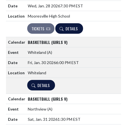
Wed, Jan. 28 2026
7:30 PM EST
Mooresville High School
TICKETS
DETAILS
BASKETBALL (GIRLS V)
Whiteland
(A)
Fri, Jan. 30 2026
6:00 PM EST
Whiteland
DETAILS
BASKETBALL (GIRLS V)
Northview
(A)
Sat, Jan. 31 2026
1:30 PM EST