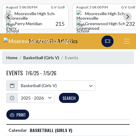
Skip Scores
August 5 04:00 PM
G V Golf
August 5 04:00 PM
G V Golf
Mooresville High School
Mooresville High School
215
232
Perry Meridian
Greenwood High School
Skip Navigation Menu
Mooresville Athletics
Home
Basketball (Girls V)
Events
EVENTS
7/6/25 - 7/5/26
Calendar
Academic Year
SEARCH
PRINT
BASKETBALL (GIRLS V)