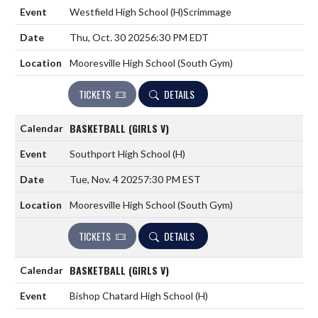
Westfield High School
(H)
Scrimmage
Thu, Oct. 30 2025
6:30 PM EDT
Mooresville High School (South Gym)
TICKETS
DETAILS
BASKETBALL (GIRLS V)
Southport High School
(H)
Tue, Nov. 4 2025
7:30 PM EST
Mooresville High School (South Gym)
TICKETS
DETAILS
BASKETBALL (GIRLS V)
Bishop Chatard High School
(H)