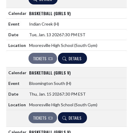
BASKETBALL (GIRLS V)
Indian Creek
(H)
Tue, Jan. 13 2026
7:30 PM EST
Mooresville High School (South Gym)
TICKETS
DETAILS
BASKETBALL (GIRLS V)
Bloomington South
(H)
Thu, Jan. 15 2026
7:30 PM EST
Mooresville High School (South Gym)
TICKETS
DETAILS
BASKETBALL (GIRLS V)