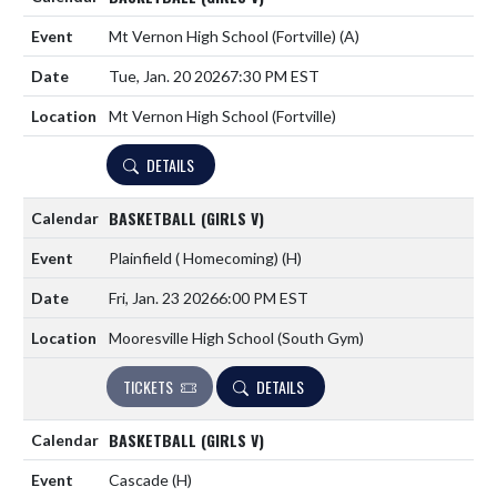
Mt Vernon High School (Fortville)
(A)
Tue, Jan. 20 2026
7:30 PM EST
Mt Vernon High School (Fortville)
DETAILS
BASKETBALL (GIRLS V)
Plainfield ( Homecoming)
(H)
Fri, Jan. 23 2026
6:00 PM EST
Mooresville High School (South Gym)
TICKETS
DETAILS
BASKETBALL (GIRLS V)
Cascade
(H)