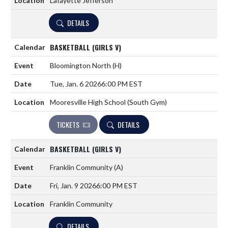
Lafayette Jefferson
DETAILS
BASKETBALL (GIRLS V)
Bloomington North
(H)
Tue, Jan. 6 2026
6:00 PM EST
Mooresville High School (South Gym)
TICKETS
DETAILS
BASKETBALL (GIRLS V)
Franklin Community
(A)
Fri, Jan. 9 2026
6:00 PM EST
Franklin Community
DETAILS