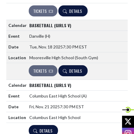
TICKETS
DETAILS
BASKETBALL (GIRLS V)
Danville
(H)
Tue, Nov. 18 2025
7:30 PM EST
Mooresville High School (South Gym)
TICKETS
DETAILS
BASKETBALL (GIRLS V)
Columbus East High School
(A)
Fri, Nov. 21 2025
7:30 PM EST
Columbus East High School
X
DETAILS
I