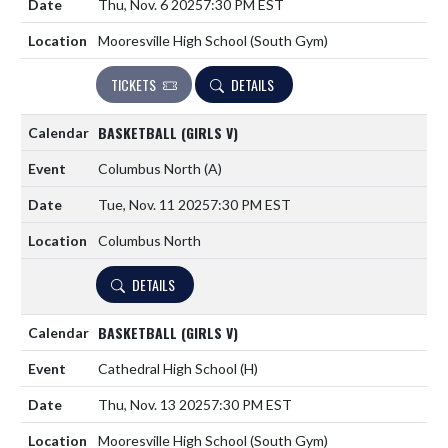
Thu, Nov. 6 2025
7:30 PM EST
Mooresville High School (South Gym)
TICKETS
DETAILS
BASKETBALL (GIRLS V)
Columbus North
(A)
Tue, Nov. 11 2025
7:30 PM EST
Columbus North
DETAILS
BASKETBALL (GIRLS V)
Cathedral High School
(H)
Thu, Nov. 13 2025
7:30 PM EST
Mooresville High School (South Gym)