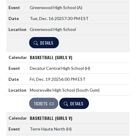
Greenwood High School
(A)
Tue, Dec. 16 2025
7:30 PM EST
Greenwood High School
DETAILS
BASKETBALL (GIRLS V)
Decatur Central High School
(H)
Fri, Dec. 19 2025
6:00 PM EST
Mooresville High School (South Gym)
TICKETS
DETAILS
BASKETBALL (GIRLS V)
Terre Haute North
(H)