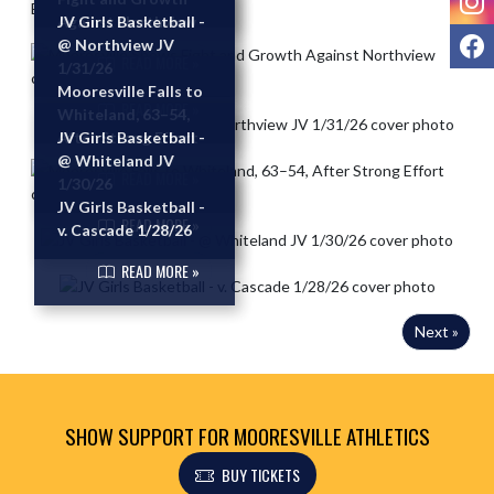
Against Northview
JV Girls Basketball -
F
@ Northview JV
READ MORE »
1/31/26
Mooresville Falls to
READ MORE »
Whiteland, 63–54,
After Strong Effort
JV Girls Basketball -
@ Whiteland JV
READ MORE »
1/30/26
JV Girls Basketball -
READ MORE »
v. Cascade 1/28/26
READ MORE »
Next »
SHOW SUPPORT FOR MOORESVILLE ATHLETICS
BUY TICKETS