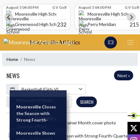
Skip Scores
August 5 04:00 PM
G V Golf
August 5 04:00 PM
G V Golf
Mooresville High School
Mooresville High School
232
215
Greenwood High School
Perry Meridian
Skip Navigation Menu
Mooresville Athletics
Home
News
NEWS
Next »
Calendar
ArticleName
National Athletic
SEARCH
Trainer Month
Mooresville Closes
the Season with
READ MORE »
Strong Fourth-
Skip News
X
Quarter Effort
Mooresville Shows
READ MORE »
I
Fight and Growth