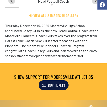
F
VIEW ALL 2 IMAGES IN GALLERY
Thursday December 15, 2025 Mooresville High School 
announced Casey Gillin as the new Head Football Coach of the 
Mooreville Pioneers. Coach Gillin takes over the program from 
Hall Of Fame Coach Mike Gillin after 9 seasons with the 
Pioneers. The Mooresville Pioneers Football Program 
congratulate Coach Casey Gillin and look forward to the 2026 
season. #mooresvillepioneersfootball #bemoore #MHS
SHOW SUPPORT FOR MOORESVILLE ATHLETICS
BUY TICKETS
Skip Footer