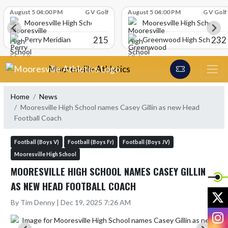
Skip Scores
August 5 04:00 PM
G V Golf
August 5 04:00 PM
G V Golf
Mooresville High School
Mooresville High School
215
232
Perry Meridian
Greenwood High School
Skip Navigation Menu
Mooresville Athletics
Home
News
Mooresville High School names Casey Gillin as new Head
Football Coach
Football (Boys V)
Football (Boys Fr)
Football (Boys JV)
Mooresville High School
MOORESVILLE HIGH SCHOOL NAMES CASEY GILLIN
AS NEW HEAD FOOTBALL COACH
X
By Tim Denny | Dec 19, 2025 7:26 AM
I