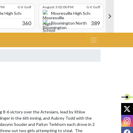
 PM
G V Golf
August 3 02:00 PM
G V Golf
August 3 02:
le High School
Mooresville High School
Moores
360
389
Bloomington North
Avon
X
 8-6 victory over the Artesians, lead by Khloe 
I
nger in the 6th inning, and Aubrey Todd with the 
.  Adasynn Souder and Paityn Terkhorn each drove in 2 
F
threw out two girls attempting to steal.  The 