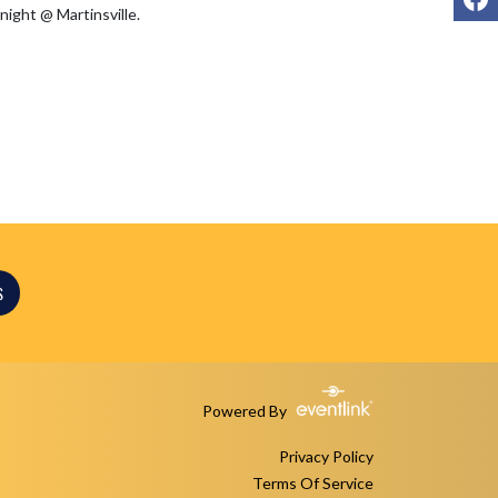
S
Powered By
Privacy Policy
Terms Of Service