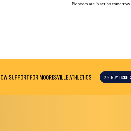
OW SUPPORT FOR MOORESVILLE ATHLETICS
BUY TICKET