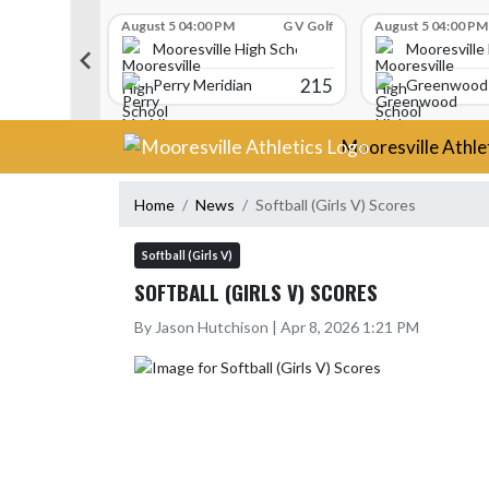
Skip Scores
G V Golf
August 5 04:00 PM
G V Golf
August 5 04:00 PM
gh School
Mooresville High School
Mooresville
340
215
Perry Meridian
Greenwood 
Skip Navigation Menu
Mooresville Athle
Home
News
Softball (Girls V) Scores
Softball (Girls V)
SOFTBALL (GIRLS V) SCORES
By Jason Hutchison | Apr 8, 2026 1:21 PM