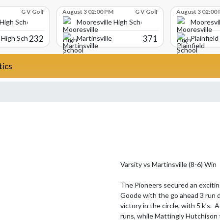
G V Golf
August 3 02:00 PM
G V Golf
August 3 02:00
 High School
Mooresville High School
Mooresvil
232
371
High School
Martinsville
Plainfield
tics
Varsity vs Martinsville (8-6) Win

The Pioneers secured an exciting
Goode with the go ahead 3 run di
victory in the circle, with 5 k’s
runs, while Mattingly Hutchison 