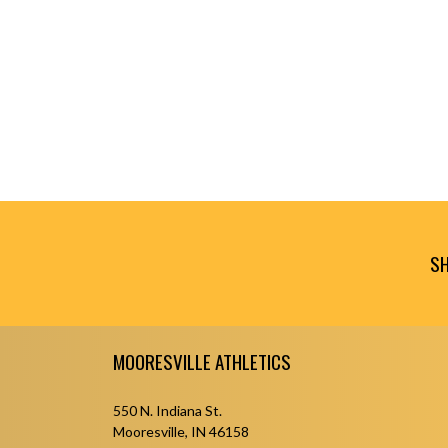
SH
Skip Footer
MOORESVILLE ATHLETICS
550 N. Indiana St.
Mooresville, IN 46158