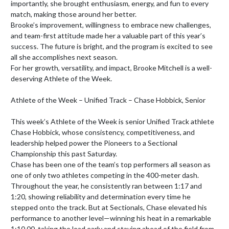
importantly, she brought enthusiasm, energy, and fun to every 
match, making those around her better.

Brooke’s improvement, willingness to embrace new challenges, 
and team-first attitude made her a valuable part of this year’s 
success. The future is bright, and the program is excited to see 
all she accomplishes next season.

For her growth, versatility, and impact, Brooke Mitchell is a well-
deserving Athlete of the Week.    

Athlete of the Week – Unified Track – Chase Hobbick, Senior

This week’s Athlete of the Week is senior Unified Track athlete 
Chase Hobbick, whose consistency, competitiveness, and 
leadership helped power the Pioneers to a Sectional 
Championship this past Saturday.

Chase has been one of the team’s top performers all season as 
one of only two athletes competing in the 400-meter dash. 
Throughout the year, he consistently ran between 1:17 and 
1:20, showing reliability and determination every time he 
stepped onto the track. But at Sectionals, Chase elevated his 
performance to another level—winning his heat in a remarkable 
1:10.00, taking the lead early and staying ahead of the field from 