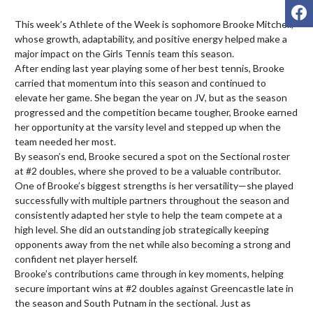
F
This week’s Athlete of the Week is sophomore Brooke Mitchell, 
whose growth, adaptability, and positive energy helped make a 
major impact on the Girls Tennis team this season.

After ending last year playing some of her best tennis, Brooke 
carried that momentum into this season and continued to 
elevate her game. She began the year on JV, but as the season 
progressed and the competition became tougher, Brooke earned 
her opportunity at the varsity level and stepped up when the 
team needed her most.

By season’s end, Brooke secured a spot on the Sectional roster 
at #2 doubles, where she proved to be a valuable contributor. 
One of Brooke’s biggest strengths is her versatility—she played 
successfully with multiple partners throughout the season and 
consistently adapted her style to help the team compete at a 
high level. She did an outstanding job strategically keeping 
opponents away from the net while also becoming a strong and 
confident net player herself.

Brooke’s contributions came through in key moments, helping 
secure important wins at #2 doubles against Greencastle late in 
the season and South Putnam in the sectional. Just as 