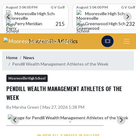
Skip Scores
August 5 04:00 PM
G V Golf
August 5 04:00 PM
G V Golf
Mooresville High School
Mooresville High School
215
232
Perry Meridian
Greenwood High School
Skip Navigation Menu
Mooresville Athletics
Home
News
Pendill Wealth Management Athletes of the Week
Mooresville High School
PENDILL WEALTH MANAGEMENT ATHLETES OF THE
WEEK
By Marsha Green | May 27, 2026 1:38 PM
VIEW ALL 2 IMAGES IN GALLERY