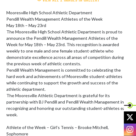
Mooresville High School Athletic Department

Pendill Wealth Management Athletes of the Week

May 18th – May 23rd  

The Mooresville High School Athletic Department is proud to 
announce the Pendill Wealth Management Athletes of the 
Week for May 18th – May 23rd. This recognition is awarded 
weekly to one male and one female student-athlete who 
demonstrate excellence across all areas of competition during 
the previous week of athletic contests.

Pendill Wealth Management is committed to celebrating the 
hard work and achievements of Mooresville student-athletes 
while continuing to support the growth and success of the 
athletic department.

The Mooresville Athletic Department is grateful for its 
partnership with BJ Pendill and Pendill Wealth Management in 
recognizing and honoring our outstanding student-athletes each 
X
week. 

I
Athlete of the Week – Girl’s Tennis – Brooke Mitchell, 
Sophomore
