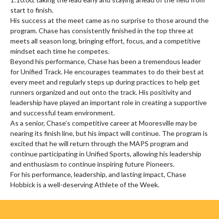
start to finish.

His success at the meet came as no surprise to those around the 
program. Chase has consistently finished in the top three at 
meets all season long, bringing effort, focus, and a competitive 
mindset each time he competes.

Beyond his performance, Chase has been a tremendous leader 
for Unified Track. He encourages teammates to do their best at 
every meet and regularly steps up during practices to help get 
runners organized and out onto the track. His positivity and 
leadership have played an important role in creating a supportive 
and successful team environment.

As a senior, Chase’s competitive career at Mooresville may be 
nearing its finish line, but his impact will continue. The program is 
excited that he will return through the MAPS program and 
continue participating in Unified Sports, allowing his leadership 
and enthusiasm to continue inspiring future Pioneers.

For his performance, leadership, and lasting impact, Chase 
Hobbick is a well-deserving Athlete of the Week.