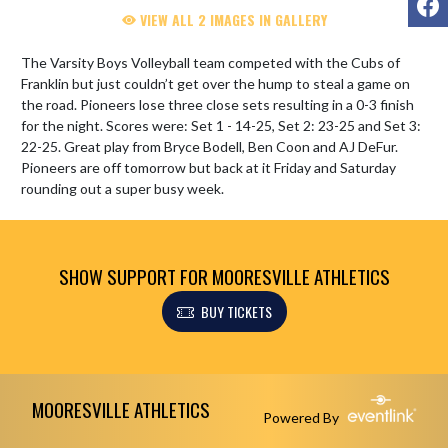
VIEW ALL 2 IMAGES IN GALLERY
The Varsity Boys Volleyball team competed with the Cubs of 
Franklin but just couldn’t get over the hump to steal a game on 
the road. Pioneers lose three close sets resulting in a 0-3 finish 
for the night. Scores were: Set 1 - 14-25, Set 2: 23-25 and Set 3: 
22-25. Great play from Bryce Bodell, Ben Coon and AJ DeFur. 
Pioneers are off tomorrow but back at it Friday and Saturday 
rounding out a super busy week.
SHOW SUPPORT FOR MOORESVILLE ATHLETICS
BUY TICKETS
Skip Footer
MOORESVILLE ATHLETICS
Powered By