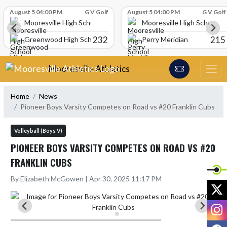
Skip Scores
August 5 04:00 PM
G V Golf
August 5 04:00 PM
G V Golf
Mooresville High School
Mooresville High School
232
215
Greenwood High School
Perry Meridian
Skip Navigation Menu
Mooresville Athletics
Home
News
Pioneer Boys Varsity Competes on Road vs #20 Franklin Cubs
Volleyball (Boys V)
PIONEER BOYS VARSITY COMPETES ON ROAD VS #20
FRANKLIN CUBS
By Elizabeth McGowen | Apr 30, 2025 11:17 PM
X
I
F