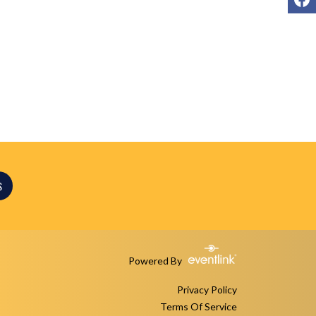
S
Powered By
Privacy Policy
Terms Of Service