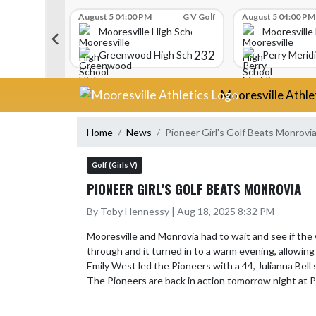
Skip Scores
G V Golf
August 5 04:00 PM
G V Golf
August 5 04:00 PM
gh School
Mooresville High School
Mooresville
340
232
Greenwood High School
Perry Merid
Skip Navigation Menu
Mooresville Athle
Home
News
Pioneer Girl's Golf Beats Monrovi
Golf (Girls V)
PIONEER GIRL'S GOLF BEATS MONROVIA
By Toby Hennessy | Aug 18, 2025 8:32 PM
Mooresville and Monrovia had to wait and see if the
through and it turned in to a warm evening, allowing 
Emily West led the Pioneers with a 44, Julianna Bell 
The Pioneers are back in action tomorrow night at 