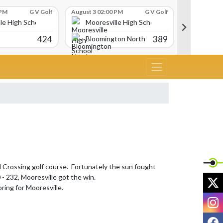
 PM
G V Golf
August 3 02:00 PM
G V Golf
August 3 02:
le High School
Mooresville High School
Moores
424
389
Bloomington North
Martins
Crossing golf course.  Fortunately the sun fought 
- 232, Mooresville got the win.

X
ring for Mooresville.

I
F