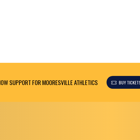
OW SUPPORT FOR MOORESVILLE ATHLETICS
BUY TICKET