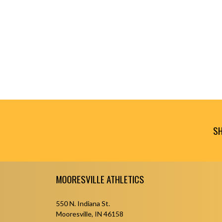
SH
Skip Footer
MOORESVILLE ATHLETICS
550 N. Indiana St.
Mooresville, IN 46158