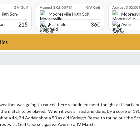
G V Golf
August 3 02:00 PM
G V Golf
August 3 02:00
 High School
Mooresville High School
Mooresvil
215
360
ian
Plainfield
Avon
tics
a
 weather was going to cancel there scheduled meet tonight at Heartland 
the match to be played.  When it was all said and done, by a score of 190 
shot a 46, Bri Addair shot a 50 as did Karleigh Reese to round out the Sco
Prestwick Golf Course against Avon in a JV Match.