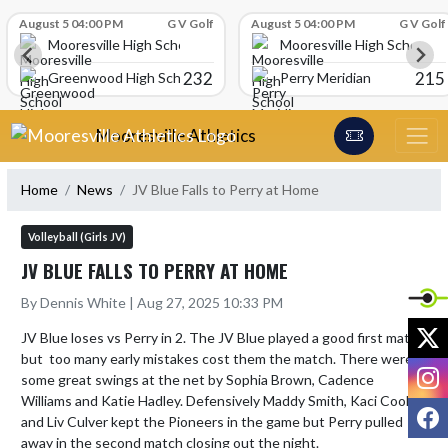
Skip Scores
August 5 04:00 PM
G V Golf
August 5 04:00 PM
G V Golf
Mooresville High School
Mooresville High School
232
215
Greenwood High School
Perry Meridian
Skip Navigation Menu
Mooresville Athletics
Home
News
JV Blue Falls to Perry at Home
Volleyball (Girls JV)
JV BLUE FALLS TO PERRY AT HOME
By Dennis White | Aug 27, 2025 10:33 PM
X
JV Blue loses vs Perry in 2. The JV Blue played a good first match 
but  too many early mistakes cost them the match. There were 
I
some great swings at the net by Sophia Brown, Cadence 
Williams and Katie Hadley. Defensively Maddy Smith, Kaci Cook, 
F
and Liv Culver kept the Pioneers in the game but Perry pulled 
away in the second match closing out the night.