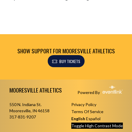
SHOW SUPPORT FOR MOORESVILLE ATHLETICS
BUY TICKETS
Skip Footer
MOORESVILLE ATHLETICS
Powered By
550 N. Indiana St.
Privacy Policy
Mooresville, IN 46158
Terms Of Service
317-831-9207
English
Español
Toggle High Contrast Mode