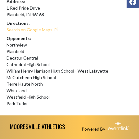
Address:
1 Red Pride Drive
Plainfield, IN 46168
Directions:
Search on Google Maps
Opponents:
Northview
Plainfield
Decatur Central
Cathedral High School
William Henry Harrison High School - West Lafayette
McCutcheon High School
Terre Haute North
Whiteland
Westfield High School
Park Tudor
Skip Footer
MOORESVILLE ATHLETICS
Powered By