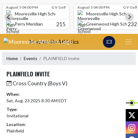
Skip Scores
August 5 04:00 PM
G V Golf
August 5 04:00 PM
G V Golf
Mooresville High School
Mooresville High School
215
232
Perry Meridian
Greenwood High School
Skip Navigation Menu
Mooresville Athletics
Home
Events
PLAINFIELD Invite
PLAINFIELD INVITE
Cross Country (Boys V)
When:
Sat, Aug. 23 2025 8:30 AM EDT
Type:
X
Invitational
Location:
I
Plainfield
F