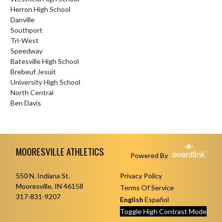
Herron High School
Danville
Southport
Tri-West
Speedway
Batesville High School
Brebeuf Jesuit
University High School
North Central
Ben Davis
Skip Footer
MOORESVILLE ATHLETICS
Powered By
550 N. Indiana St.
Privacy Policy
Mooresville, IN 46158
Terms Of Service
317-831-9207
English
Español
Toggle High Contrast Mode