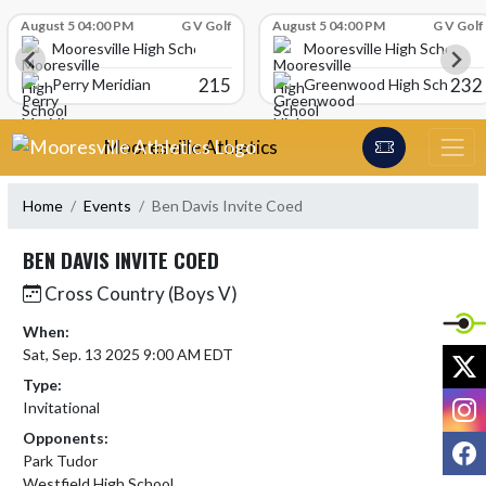
Skip Scores
August 5 04:00 PM
G V Golf
August 5 04:00 PM
G V Golf
Mooresville High School
Mooresville High School
215
232
Perry Meridian
Greenwood High School
Skip Navigation Menu
Mooresville Athletics
Home
Events
Ben Davis Invite Coed
BEN DAVIS INVITE COED
Cross Country (Boys V)
When:
Sat, Sep. 13 2025 9:00 AM EDT
X
Type:
I
Invitational
Opponents:
F
Park Tudor
Westfield High School