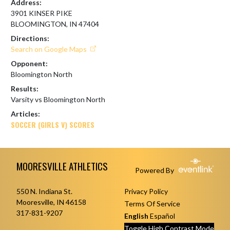
Address:
3901 KINSER PIKE
BLOOMINGTON, IN 47404
Directions:
Search on Google Maps
Opponent:
Bloomington North
Results:
Varsity vs Bloomington North
Articles:
SOCCER (GIRLS V) SCORES
Skip Footer
MOORESVILLE ATHLETICS
Powered By
550 N. Indiana St.
Privacy Policy
Mooresville, IN 46158
Terms Of Service
317-831-9207
English
Español
Toggle High Contrast Mode