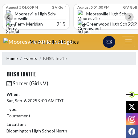
Skip Scores
August 5 04:00 PM
G V Golf
August 5 04:00 PM
G V Golf
Mooresville High School
Mooresville High School
215
232
Perry Meridian
Greenwood High School
Skip Navigation Menu
Mooresville Athletics
Home
Events
BHSN Invite
BHSN INVITE
Soccer (Girls V)
When:
Sat, Sep. 6 2025 9:00 AM EDT
X
Type:
Tournament
I
Location:
F
Bloomington High School North