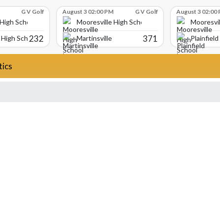
G V Golf
August 3 02:00 PM
G V Golf
August 3 02:00
 High School
Mooresville High School
Mooresvil
232
371
High School
Martinsville
Plainfield
tics