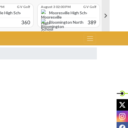
 PM
G V Golf
August 3 02:00 PM
G V Golf
August 3 02:
le High School
Mooresville High School
Moores
360
389
Bloomington North
Avon
X
I
F