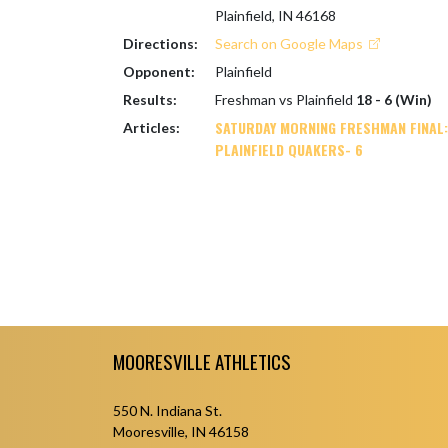
Plainfield, IN 46168
Directions:
Search on Google Maps
Opponent:
Plainfield
Results:
Freshman vs Plainfield
18 - 6 (Win)
SATURDAY MORNING FRESHMAN FINAL:
Articles:
PLAINFIELD QUAKERS- 6
Skip Footer
MOORESVILLE ATHLETICS
550 N. Indiana St.
Mooresville, IN 46158