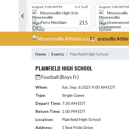
Skip Scores
G V Golf
August 5 04:00 PM
G V Golf
August 5 04:00 PM
gh School
Mooresville High School
Mooresville
340
215
Perry Meridian
Greenwood 
Skip Navigation Menu
Mooresville Athle
Home
Events
Plainfield High School
PLAINFIELD HIGH SCHOOL
Football (Boys Fr)
When:
Sat, Sep. 6 2025 9:00 AM EDT
Type:
Single Game
Depart Time:
7:30 AM EDT
Return Time:
1:00 PM EDT
Location:
Plainfield High School
Address:
1 Red Pride Drive