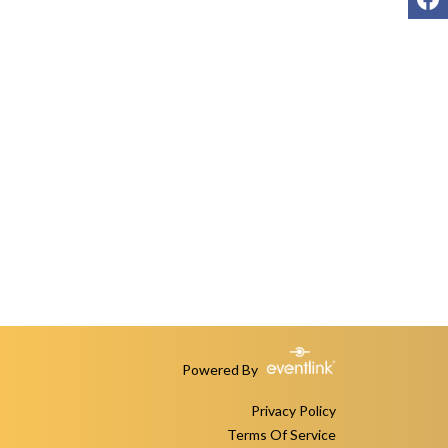
Powered By
Privacy Policy
Terms Of Service