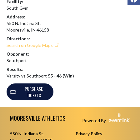
Facility:
South Gym
Address:
550 N. Indiana St.
Mooresville, IN 46158
Directions:
Search on Google Maps
Opponent:
Southport
Results:
Varsity vs Southport
55 - 46 (Win)
PURCHASE
TICKETS
Skip Footer
MOORESVILLE ATHLETICS
Powered By
550 N. Indiana St.
Privacy Policy