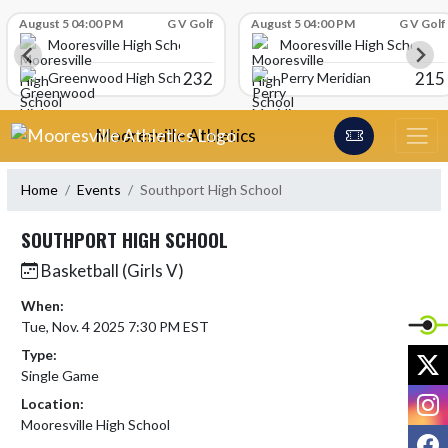
Skip Scores
August 5 04:00 PM
G V Golf
August 5 04:00 PM
G V Golf
Mooresville High School
Mooresville High School
232
215
Greenwood High School
Perry Meridian
Skip Navigation Menu
Mooresville Athletics
Home
Events
Southport High School
SOUTHPORT HIGH SCHOOL
Basketball (Girls V)
When:
Tue, Nov. 4 2025 7:30 PM EST
Type:
X
Single Game
I
Location:
Mooresville High School
F