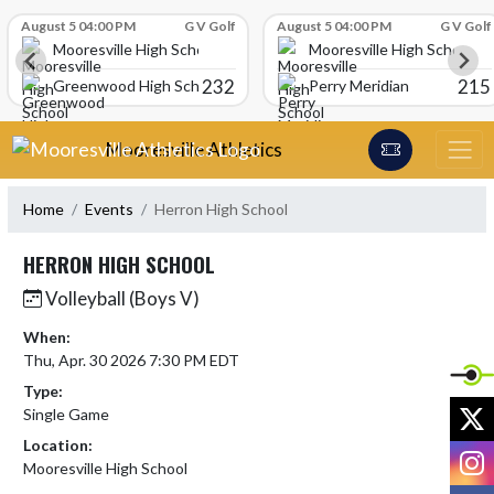
Skip Scores
August 5 04:00 PM
G V Golf
August 5 04:00 PM
G V Golf
Mooresville High School
Mooresville High School
232
215
Greenwood High School
Perry Meridian
Skip Navigation Menu
Mooresville Athletics
Home
Events
Herron High School
HERRON HIGH SCHOOL
Volleyball (Boys V)
When:
Thu, Apr. 30 2026 7:30 PM EDT
Type:
X
Single Game
Location:
I
Mooresville High School