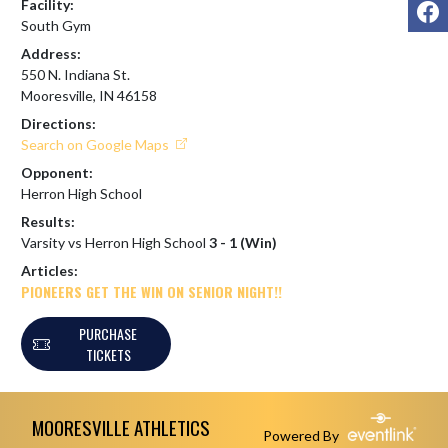
F
Facility:
South Gym
Address:
550 N. Indiana St.
Mooresville, IN 46158
Directions:
Search on Google Maps
Opponent:
Herron High School
Results:
Varsity vs Herron High School
3 - 1 (Win)
Articles:
PIONEERS GET THE WIN ON SENIOR NIGHT!!
PURCHASE
TICKETS
Skip Footer
MOORESVILLE ATHLETICS
Powered By