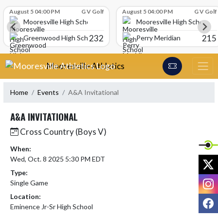
Skip Scores
August 5 04:00 PM
G V Golf
August 5 04:00 PM
G V Golf
Mooresville High School
Mooresville High School
232
215
Greenwood High School
Perry Meridian
Skip Navigation Menu
Mooresville Athletics
Home
Events
A&A Invitational
A&A INVITATIONAL
Cross Country (Boys V)
When:
Wed, Oct. 8 2025 5:30 PM EDT
X
Type:
I
Single Game
Location:
F
Eminence Jr-Sr High School