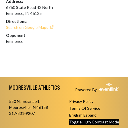
Address:
6760 State Road 42 North
Eminence, IN 46125
Directions:
Search on Google Maps
Opponent:
Eminence
Skip Footer
MOORESVILLE ATHLETICS
Powered By
550 N. Indiana St.
Privacy Policy
Mooresville, IN 46158
Terms Of Service
317-831-9207
English
Español
Toggle High Contrast Mode