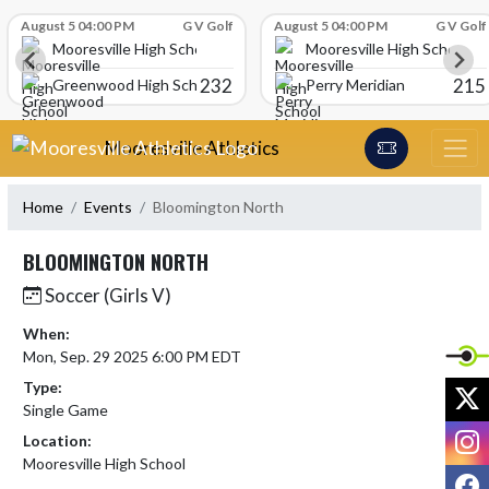
Skip Scores
August 5 04:00 PM
G V Golf
August 5 04:00 PM
G V Golf
Mooresville High School
Mooresville High School
232
215
Greenwood High School
Perry Meridian
Skip Navigation Menu
Mooresville Athletics
Home
Events
Bloomington North
BLOOMINGTON NORTH
Soccer (Girls V)
When:
Mon, Sep. 29 2025 6:00 PM EDT
Type:
X
Single Game
I
Location:
Mooresville High School
F