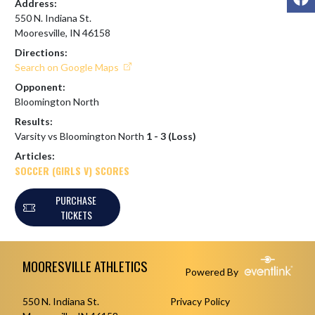
Address:
550 N. Indiana St.
Mooresville, IN 46158
Directions:
Search on Google Maps
Opponent:
Bloomington North
Results:
Varsity vs Bloomington North
1 - 3 (Loss)
Articles:
SOCCER (GIRLS V) SCORES
PURCHASE
TICKETS
Skip Footer
MOORESVILLE ATHLETICS
Powered By
550 N. Indiana St.
Privacy Policy