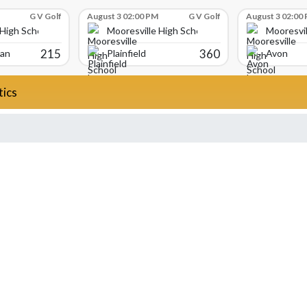
G V Golf
August 3 02:00 PM
G V Golf
August 3 02:00
 High School
Mooresville High School
Mooresvil
215
360
ian
Plainfield
Avon
tics