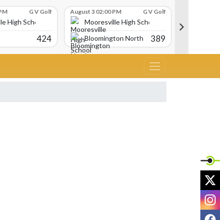
 PM
G V Golf
August 3 02:00 PM
G V Golf
August 3 02:
le High School
Mooresville High School
Moores
424
389
Bloomington North
Martins
X
I
F