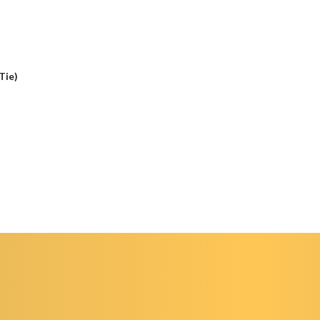
(Tie)