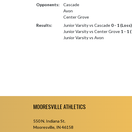
Opponents:
Cascade
Avon
Center Grove
Results:
Junior Varsity vs Cascade
0 - 1 (Loss)
Junior Varsity vs Center Grove
1 - 1 
Junior Varsity vs Avon
Skip Footer
MOORESVILLE ATHLETICS
550 N. Indiana St.
Mooresville, IN 46158