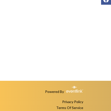
Powered By
Privacy Policy
Terms Of Service