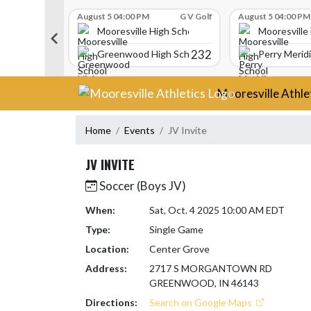
Skip Scores
G V Golf
August 5 04:00 PM
G V Golf
August 5 04:00 PM
gh School
Mooresville High School
Mooresville
340
232
Greenwood High School
Perry Merid
Skip Navigation Menu
Mooresville Athle
Home
Events
JV Invite
JV INVITE
Soccer (Boys JV)
When:
Sat, Oct. 4 2025 10:00 AM EDT
Type:
Single Game
Location:
Center Grove
Address:
2717 S MORGANTOWN RD
GREENWOOD, IN 46143
Directions:
Search on Google Maps