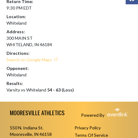
Return Time:
9:30 PM EDT
Location:
Whiteland
Address:
300 MAIN ST
WHITELAND, IN 46184
Directions:
Search on Google Maps
Opponent:
Whiteland
Results:
Varsity vs Whiteland
54 - 63 (Loss)
Skip Footer
MOORESVILLE ATHLETICS
Powered By
550 N. Indiana St.
Privacy Policy
Mooresville, IN 46158
Terms Of Service