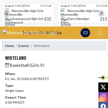
Skip Scores
August 5 04:00 PM
G V Golf
August 5 04:00 PM
G V Golf
Mooresville High School
Mooresville High School
232
215
Greenwood High School
Perry Meridian
Skip Navigation Menu
Mooresville Athletics
Home
Events
Whiteland
WHITELAND
Basketball (Girls V)
When:
Fri, Jan. 30 2026 6:00 PM EST
X
Type:
Single Game
I
Depart Time:
4:00 PM EDT
F