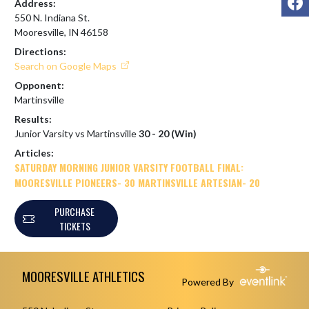
Address:
550 N. Indiana St.
Mooresville, IN 46158
Directions:
Search on Google Maps
Opponent:
Martinsville
Results:
Junior Varsity vs Martinsville
30 - 20 (Win)
Articles:
SATURDAY MORNING JUNIOR VARSITY FOOTBALL FINAL:
MOORESVILLE PIONEERS- 30 MARTINSVILLE ARTESIAN- 20
PURCHASE
TICKETS
Skip Footer
MOORESVILLE ATHLETICS
Powered By