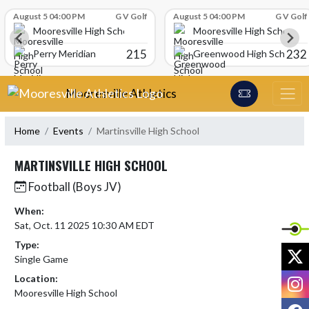
Skip Scores
August 5 04:00 PM
G V Golf
August 5 04:00 PM
G V Golf
Mooresville High School
Mooresville High School
215
232
Perry Meridian
Greenwood High School
Skip Navigation Menu
Mooresville Athletics
Home
Events
Martinsville High School
MARTINSVILLE HIGH SCHOOL
Football (Boys JV)
When:
Sat, Oct. 11 2025 10:30 AM EDT
Type:
X
Single Game
I
Location:
Mooresville High School
F