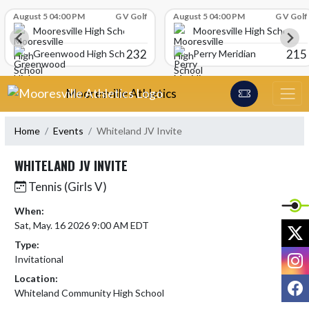
Skip Scores
August 5 04:00 PM
G V Golf
August 5 04:00 PM
G V Golf
Mooresville High School
Mooresville High School
232
215
Greenwood High School
Perry Meridian
Skip Navigation Menu
Mooresville Athletics
Home
Events
Whiteland JV Invite
WHITELAND JV INVITE
Tennis (Girls V)
When:
Sat, May. 16 2026 9:00 AM EDT
X
Type:
I
Invitational
Location:
F
Whiteland Community High School