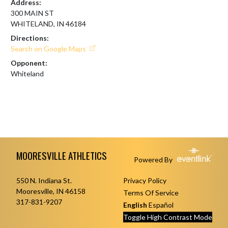
Address:
300 MAIN ST
WHITELAND, IN 46184
Directions:
Search on Google Maps
Opponent:
Whiteland
Skip Footer
MOORESVILLE ATHLETICS
Powered By
550 N. Indiana St.
Privacy Policy
Mooresville, IN 46158
Terms Of Service
317-831-9207
English
Español
Toggle High Contrast Mode