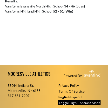
Results:
Varsity vs Evansville North High School
34 - 46 (Loss)
Varsity vs Highland High School
52 - 51 (Win)
Skip Footer
MOORESVILLE ATHLETICS
Powered By
550 N. Indiana St.
Privacy Policy
Mooresville, IN 46158
Terms Of Service
317-831-9207
English
Español
Toggle High Contrast Mode