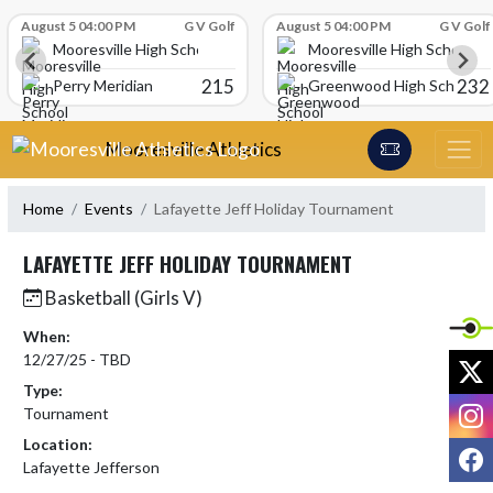
Skip Scores
August 5 04:00 PM
G V Golf
August 5 04:00 PM
G V Golf
Mooresville High School
Mooresville High School
215
232
Perry Meridian
Greenwood High School
Skip Navigation Menu
Mooresville Athletics
Home
Events
Lafayette Jeff Holiday Tournament
LAFAYETTE JEFF HOLIDAY TOURNAMENT
Basketball (Girls V)
When:
12/27/25 - TBD
X
Type:
I
Tournament
Location:
F
Lafayette Jefferson