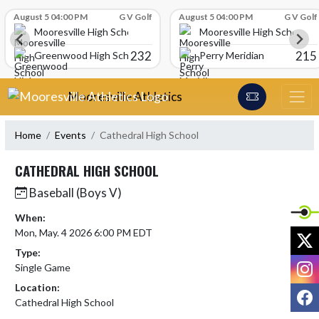
Skip Scores
August 5 04:00 PM
G V Golf
August 5 04:00 PM
G V Golf
Mooresville High School
Mooresville High School
232
215
Greenwood High School
Perry Meridian
Skip Navigation Menu
Mooresville Athletics
Home
Events
Cathedral High School
CATHEDRAL HIGH SCHOOL
Baseball (Boys V)
When:
Mon, May. 4 2026 6:00 PM EDT
X
Type:
I
Single Game
Location:
F
Cathedral High School