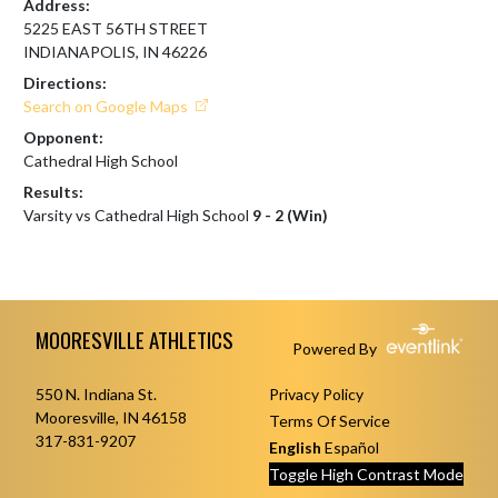
Address:
5225 EAST 56TH STREET
INDIANAPOLIS, IN 46226
Directions:
Search on Google Maps
Opponent:
Cathedral High School
Results:
Varsity vs Cathedral High School
9 - 2 (Win)
Skip Footer
MOORESVILLE ATHLETICS
Powered By
550 N. Indiana St.
Privacy Policy
Mooresville, IN 46158
Terms Of Service
317-831-9207
English
Español
Toggle High Contrast Mode