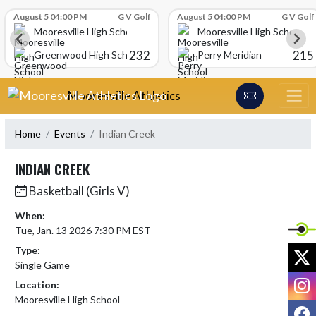
Skip Scores
August 5 04:00 PM
G V Golf
August 5 04:00 PM
G V Golf
Mooresville High School
Mooresville High School
232
215
Greenwood High School
Perry Meridian
Skip Navigation Menu
Mooresville Athletics
Home
Events
Indian Creek
INDIAN CREEK
Basketball (Girls V)
When:
Tue, Jan. 13 2026 7:30 PM EST
Type:
X
Single Game
I
Location:
Mooresville High School
F