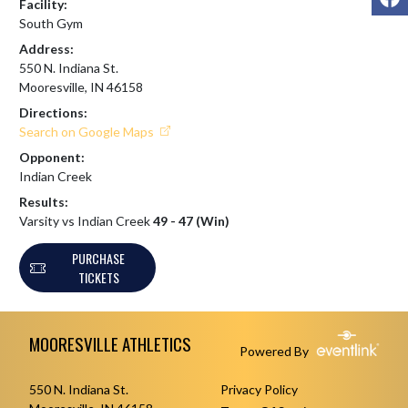
Facility:
South Gym
Address:
550 N. Indiana St.
Mooresville, IN 46158
Directions:
Search on Google Maps
Opponent:
Indian Creek
Results:
Varsity vs Indian Creek
49 - 47 (Win)
PURCHASE
TICKETS
Skip Footer
MOORESVILLE ATHLETICS
Powered By
550 N. Indiana St.
Privacy Policy