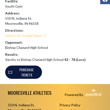
Facility:
South Gym
Address:
550 N. Indiana St.
Mooresville, IN 46158
Directions:
Search on Google Maps
Opponent:
Bishop Chatard High School
Results:
Varsity vs Bishop Chatard High School
42 - 78 (Loss)
PURCHASE
TICKETS
Skip Footer
MOORESVILLE ATHLETICS
Powered By
550 N. Indiana St.
Privacy Policy