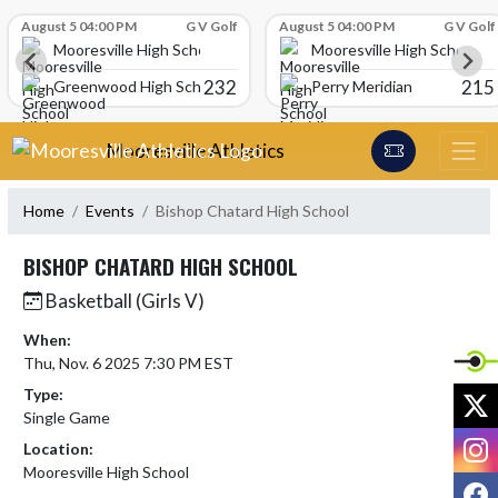
Skip Scores
August 5 04:00 PM
G V Golf
August 5 04:00 PM
G V Golf
Mooresville High School
Mooresville High School
232
215
Greenwood High School
Perry Meridian
Skip Navigation Menu
Mooresville Athletics
Home
Events
Bishop Chatard High School
BISHOP CHATARD HIGH SCHOOL
Basketball (Girls V)
When:
Thu, Nov. 6 2025 7:30 PM EST
Type:
X
Single Game
I
Location:
Mooresville High School
F