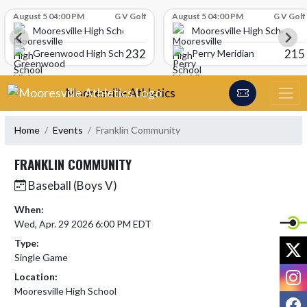
Skip Scores
August 5 04:00 PM
G V Golf
August 5 04:00 PM
G V Golf
Mooresville High School
Mooresville High School
232
215
Greenwood High School
Perry Meridian
Skip Navigation Menu
Mooresville Athletics
Home
Events
Franklin Community
FRANKLIN COMMUNITY
Baseball (Boys V)
When:
Wed, Apr. 29 2026 6:00 PM EDT
Type:
X
Single Game
I
Location:
Mooresville High School
F