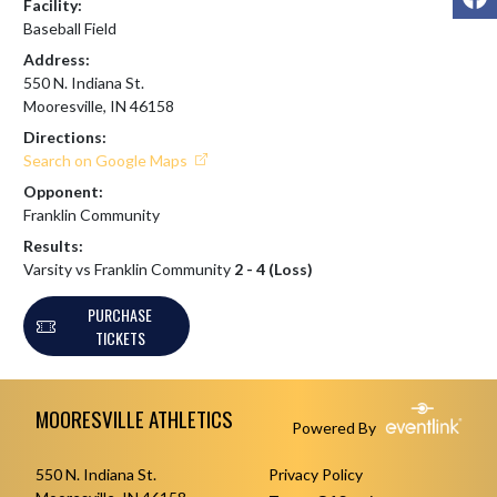
Facility:
Baseball Field
Address:
550 N. Indiana St.
Mooresville, IN 46158
Directions:
Search on Google Maps
Opponent:
Franklin Community
Results:
Varsity vs Franklin Community
2 - 4 (Loss)
PURCHASE
TICKETS
Skip Footer
MOORESVILLE ATHLETICS
Powered By
550 N. Indiana St.
Privacy Policy