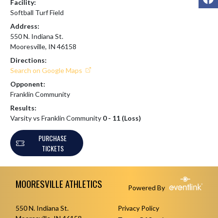
Facility:
Softball Turf Field
Address:
550 N. Indiana St.
Mooresville, IN 46158
Directions:
Search on Google Maps
Opponent:
Franklin Community
Results:
Varsity vs Franklin Community
0 - 11 (Loss)
PURCHASE
TICKETS
Skip Footer
MOORESVILLE ATHLETICS
Powered By
550 N. Indiana St.
Privacy Policy