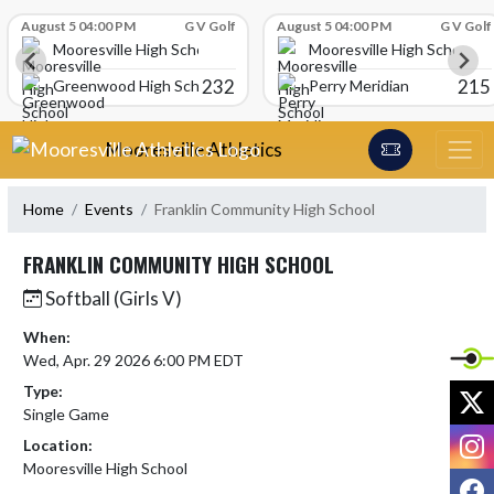
Skip Scores
August 5 04:00 PM
G V Golf
August 5 04:00 PM
G V Golf
Mooresville High School
Mooresville High School
232
215
Greenwood High School
Perry Meridian
Skip Navigation Menu
Mooresville Athletics
Home
Events
Franklin Community High School
FRANKLIN COMMUNITY HIGH SCHOOL
Softball (Girls V)
When:
Wed, Apr. 29 2026 6:00 PM EDT
Type:
X
Single Game
I
Location:
Mooresville High School
F