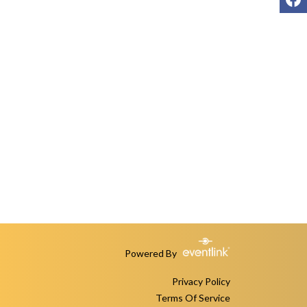
Powered By
Privacy Policy
Terms Of Service