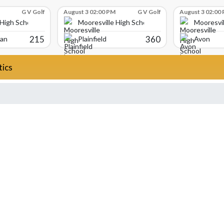
G V Golf
August 3 02:00 PM
G V Golf
August 3 02:00
 High School
Mooresville High School
Mooresvil
215
360
ian
Plainfield
Avon
tics