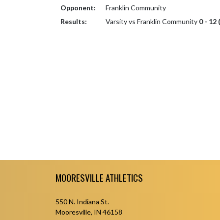
Opponent:
Franklin Community
Results:
Varsity vs Franklin Community
0 - 12 
Skip Footer
MOORESVILLE ATHLETICS
550 N. Indiana St.
Mooresville, IN 46158