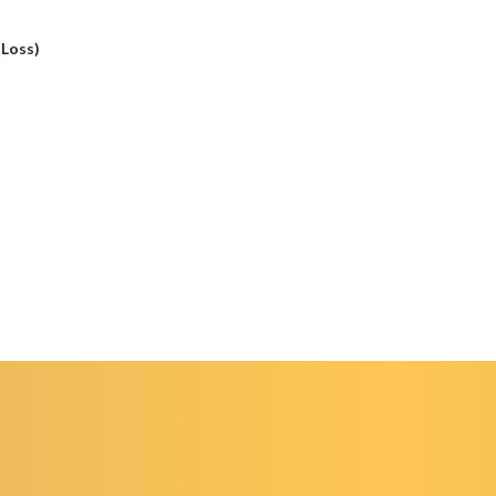
(Loss)