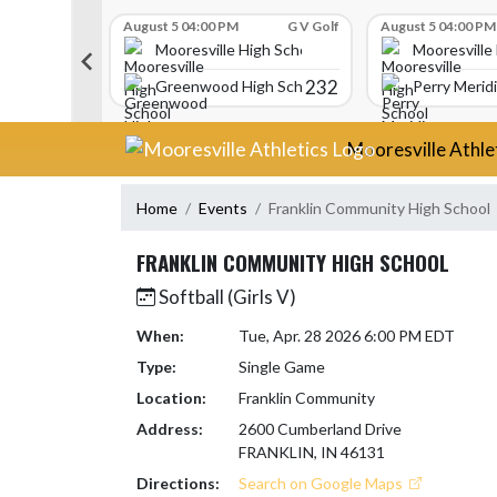
Skip Scores
G V Golf
August 5 04:00 PM
G V Golf
August 5 04:00 PM
gh School
Mooresville High School
Mooresville
340
232
Greenwood High School
Perry Merid
Skip Navigation Menu
Mooresville Athle
Home
Events
Franklin Community High School
FRANKLIN COMMUNITY HIGH SCHOOL
Softball (Girls V)
When:
Tue, Apr. 28 2026 6:00 PM EDT
Type:
Single Game
Location:
Franklin Community
Address:
2600 Cumberland Drive
FRANKLIN, IN 46131
Directions:
Search on Google Maps