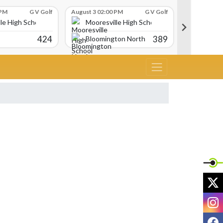
 PM
G V Golf
August 3 02:00 PM
G V Golf
August 3 02:
le High School
Mooresville High School
Moores
424
389
Bloomington North
Martins
X
I
F