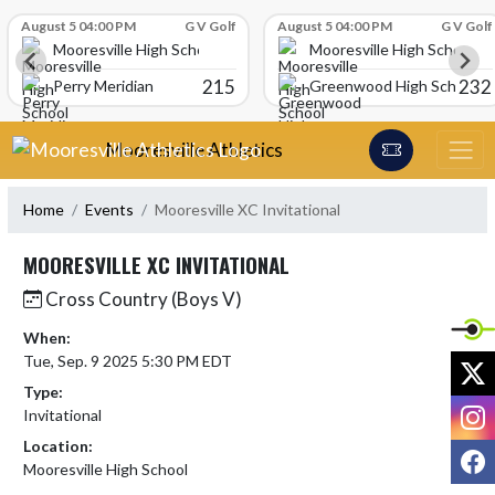
Skip Scores
August 5 04:00 PM
G V Golf
August 5 04:00 PM
G V Golf
Mooresville High School
Mooresville High School
215
232
Perry Meridian
Greenwood High School
Skip Navigation Menu
Mooresville Athletics
Home
Events
Mooresville XC Invitational
MOORESVILLE XC INVITATIONAL
Cross Country (Boys V)
When:
Tue, Sep. 9 2025 5:30 PM EDT
X
Type:
I
Invitational
Location:
F
Mooresville High School