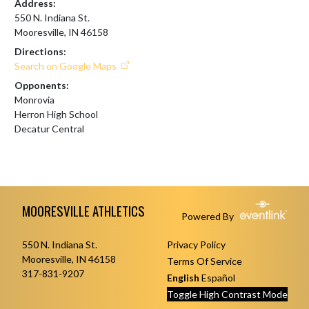
Address:
550 N. Indiana St.
Mooresville, IN 46158
Directions:
Search on Google Maps
Opponents:
Monrovia
Herron High School
Decatur Central
Skip Footer
MOORESVILLE ATHLETICS
Powered By
550 N. Indiana St.
Privacy Policy
Mooresville, IN 46158
Terms Of Service
317-831-9207
English
Español
Toggle High Contrast Mode