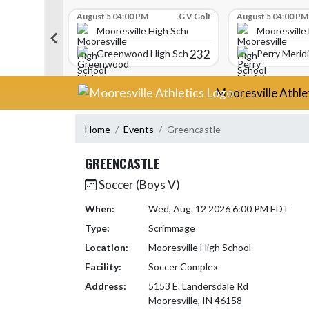
Skip Scores
G V Golf
August 5 04:00 PM
G V Golf
August 5 04:00 PM
gh School
Mooresville High School
Mooresville
340
232
Greenwood High School
Perry Merid
Skip Navigation Menu
Mooresville Athle
Home
Events
Greencastle
GREENCASTLE
Soccer (Boys V)
When:
Wed, Aug. 12 2026 6:00 PM EDT
Type:
Scrimmage
Location:
Mooresville High School
Facility:
Soccer Complex
Address:
5153 E. Landersdale Rd
Mooresville, IN 46158