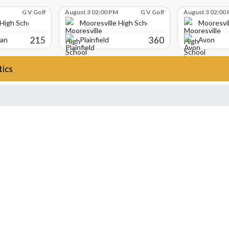
G V Golf
August 3 02:00 PM
G V Golf
August 3 02:00
 High School
Mooresville High School
Mooresvil
215
360
ian
Plainfield
Avon
tics