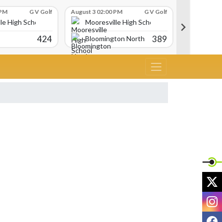
 PM
G V Golf
August 3 02:00 PM
G V Golf
August 3 02:
le High School
Mooresville High School
Moores
424
389
Bloomington North
Martins
X
I
F