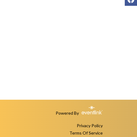
Powered By
Privacy Policy
Terms Of Service