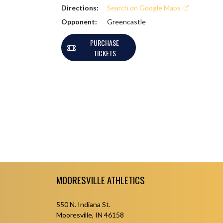
Directions:
Search on Google Maps
Opponent:
Greencastle
PURCHASE
TICKETS
Skip Footer
MOORESVILLE ATHLETICS
550 N. Indiana St.
Mooresville, IN 46158