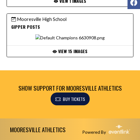
VIEW 1 IMAGES
Mooresville High School
GIPPER POSTS
VIEW 15 IMAGES
SHOW SUPPORT FOR MOORESVILLE ATHLETICS
BUY TICKETS
Skip Footer
MOORESVILLE ATHLETICS
Powered By