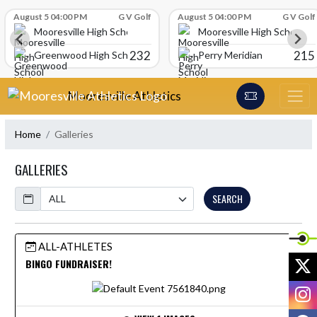
Skip Scores
August 5 04:00 PM
G V Golf
August 5 04:00 PM
G V Golf
Mooresville High School
Mooresville High School
232
215
Greenwood High School
Perry Meridian
Skip Navigation Menu
Mooresville Athletics
Home
Galleries
GALLERIES
Calendar
SEARCH
ALL-ATHLETES
X
BINGO FUNDRAISER!
I
F