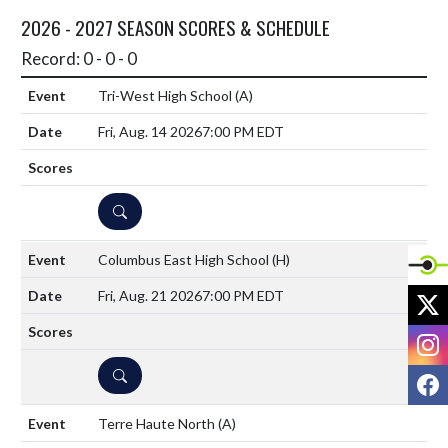
2026 - 2027 SEASON SCORES & SCHEDULE
Record: 0 - 0 - 0
Tri-West High School
(A)
Fri, Aug. 14 2026
7:00 PM EDT
DETAILS
Columbus East High School
(H)
X
Fri, Aug. 21 2026
7:00 PM EDT
I
DETAILS
F
Terre Haute North
(A)