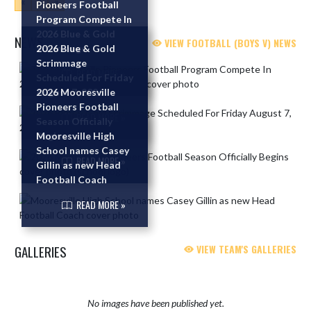
«
1
»
Pioneers Football
Program Compete In
2026 Blue & Gold
NEWS
VIEW FOOTBALL (BOYS V) NEWS
Scrimmage
2026 Blue & Gold
Scrimmage
Skip News
READ MORE »
Scheduled For Friday
August 7, 2026
2026 Mooresville
Pioneers Football
READ MORE »
Season Officially
Begins
Mooresville High
School names Casey
READ MORE »
Gillin as new Head
Football Coach
READ MORE »
GALLERIES
VIEW TEAM'S GALLERIES
No images have been published yet.