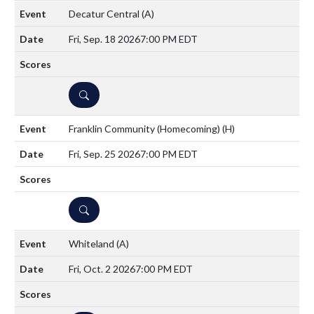
Decatur Central
(A)
Fri, Sep. 18 2026
7:00 PM EDT
DETAILS
Franklin Community (Homecoming)
(H)
Fri, Sep. 25 2026
7:00 PM EDT
DETAILS
Whiteland
(A)
Fri, Oct. 2 2026
7:00 PM EDT