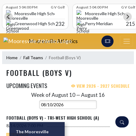
Skip Scores
August 5 04:00 PM
G V Golf
August 5 04:00 PM
G V Golf
Mooresville High School
Mooresville High School
232
215
Greenwood High School
Perry Meridian
Skip Navigation Menu
Mooresville Athletics
Home
Fall Teams
Football (Boys V)
FOOTBALL (BOYS V)
UPCOMING EVENTS
VIEW 2026 - 2027 SCHEDULE
Week of August 10 — August 16
Skip Events
Select Week
FOOTBALL (BOYS V) - TRI-WEST HIGH SCHOOL (A)
8/14/2026
7:00 PM
The Mooresville