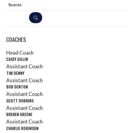
DETAILS
COACHES
Head Coach
CASEY GILLIN
Assistant Coach
TIM DENNY
Assistant Coach
BOB DENTON
Assistant Coach
SCOTT DOBKINS
Assistant Coach
BREKEN GREENE
Assistant Coach
CHARLIE ROBINSON