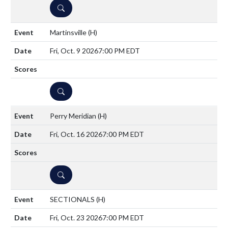
DETAILS
Martinsville
(H)
Fri, Oct. 9 2026
7:00 PM EDT
DETAILS
Perry Meridian
(H)
Fri, Oct. 16 2026
7:00 PM EDT
DETAILS
SECTIONALS
(H)
Fri, Oct. 23 2026
7:00 PM EDT