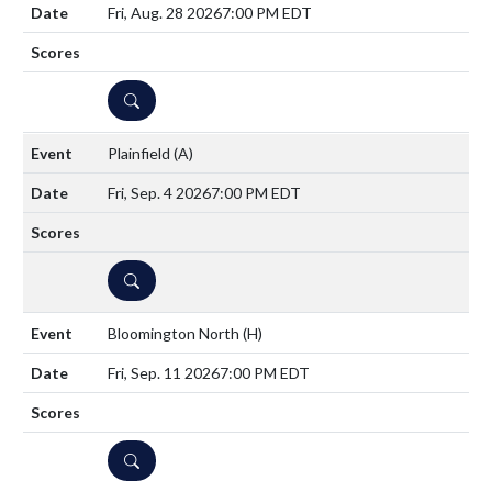
Fri, Aug. 28 2026
7:00 PM EDT
DETAILS
Plainfield
(A)
Fri, Sep. 4 2026
7:00 PM EDT
DETAILS
Bloomington North
(H)
Fri, Sep. 11 2026
7:00 PM EDT
DETAILS