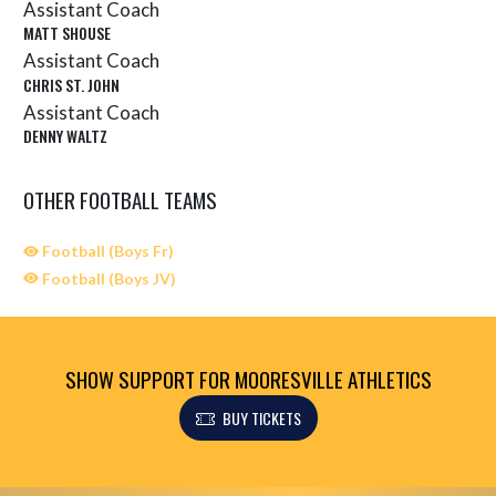
Assistant Coach
MATT SHOUSE
Assistant Coach
CHRIS ST. JOHN
Assistant Coach
DENNY WALTZ
OTHER FOOTBALL TEAMS
Football (Boys Fr)
Football (Boys JV)
SHOW SUPPORT FOR MOORESVILLE ATHLETICS
BUY TICKETS