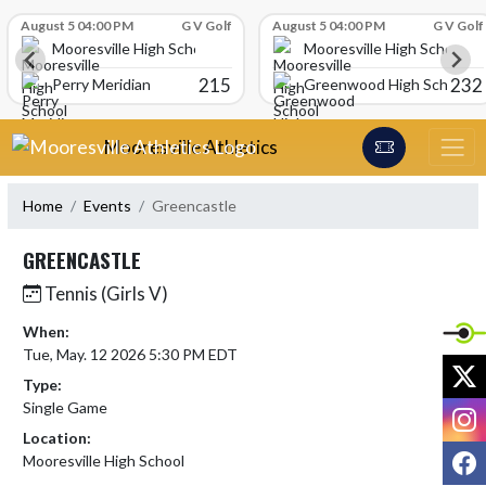
Skip Scores
August 5 04:00 PM
G V Golf
August 5 04:00 PM
G V Golf
Mooresville High School
Mooresville High School
215
232
Perry Meridian
Greenwood High School
Skip Navigation Menu
Mooresville Athletics
Home
Events
Greencastle
GREENCASTLE
Tennis (Girls V)
When:
Tue, May. 12 2026 5:30 PM EDT
X
Type:
Single Game
I
Location:
F
Mooresville High School