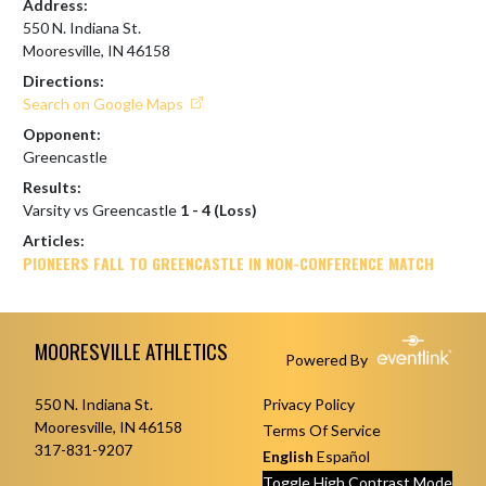
Address:
550 N. Indiana St.
Mooresville, IN 46158
Directions:
Search on Google Maps
Opponent:
Greencastle
Results:
Varsity vs Greencastle
1 - 4 (Loss)
Articles:
PIONEERS FALL TO GREENCASTLE IN NON-CONFERENCE MATCH
Skip Footer
MOORESVILLE ATHLETICS
Powered By
550 N. Indiana St.
Privacy Policy
Mooresville, IN 46158
Terms Of Service
317-831-9207
English
Español
Toggle High Contrast Mode