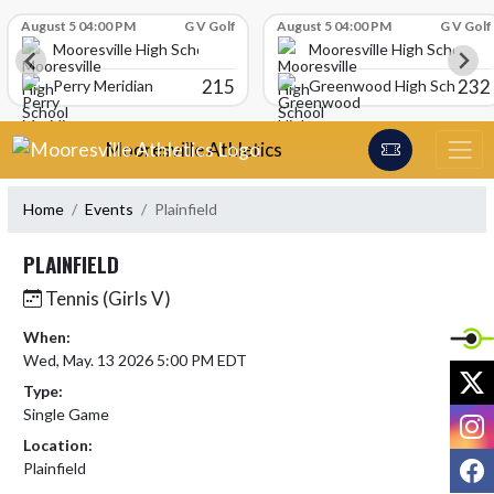
Skip Scores
August 5 04:00 PM
G V Golf
August 5 04:00 PM
G V Golf
Mooresville High School
Mooresville High School
215
232
Perry Meridian
Greenwood High School
Skip Navigation Menu
Mooresville Athletics
Home
Events
Plainfield
PLAINFIELD
Tennis (Girls V)
When:
Wed, May. 13 2026 5:00 PM EDT
X
Type:
Single Game
I
Location:
F
Plainfield