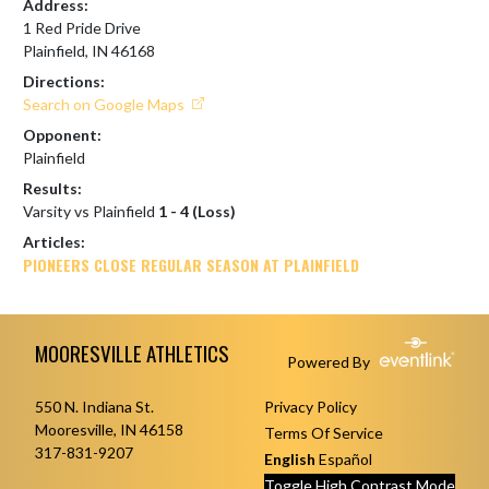
Address:
1 Red Pride Drive
Plainfield, IN 46168
Directions:
Search on Google Maps
Opponent:
Plainfield
Results:
Varsity vs Plainfield
1 - 4 (Loss)
Articles:
PIONEERS CLOSE REGULAR SEASON AT PLAINFIELD
Skip Footer
MOORESVILLE ATHLETICS
Powered By
550 N. Indiana St.
Privacy Policy
Mooresville, IN 46158
Terms Of Service
317-831-9207
English
Español
Toggle High Contrast Mode