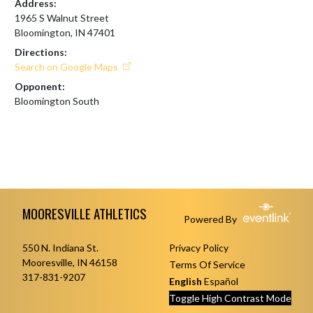
Address:
1965 S Walnut Street
Bloomington, IN 47401
Directions:
Search on Google Maps
Opponent:
Bloomington South
Skip Footer
MOORESVILLE ATHLETICS
Powered By
550 N. Indiana St.
Privacy Policy
Mooresville, IN 46158
Terms Of Service
317-831-9207
English
Español
Toggle High Contrast Mode