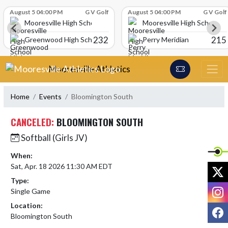
Skip Scores
August 5 04:00 PM
G V Golf
August 5 04:00 PM
G V Golf
Mooresville High School
Mooresville High School
232
215
Greenwood High School
Perry Meridian
Skip Navigation Menu
Mooresville Athletics
Home
Events
Bloomington South
CANCELED:
BLOOMINGTON SOUTH
Softball (Girls JV)
When:
Sat, Apr. 18 2026 11:30 AM EDT
X
Type:
I
Single Game
Location:
F
Bloomington South