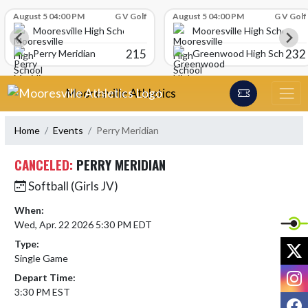
Skip Scores
August 5 04:00 PM
G V Golf
August 5 04:00 PM
G V Golf
Mooresville High School
Mooresville High School
215
232
Perry Meridian
Greenwood High School
Skip Navigation Menu
Mooresville Athletics
Home
Events
Perry Meridian
CANCELED:
PERRY MERIDIAN
Softball (Girls JV)
When:
Wed, Apr. 22 2026 5:30 PM EDT
Type:
X
Single Game
I
Depart Time:
3:30 PM EST
F