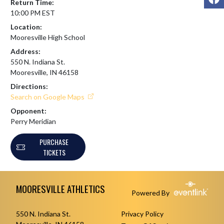
Return Time:
10:00 PM EST
Location:
Mooresville High School
Address:
550 N. Indiana St.
Mooresville, IN 46158
Directions:
Search on Google Maps
Opponent:
Perry Meridian
PURCHASE
TICKETS
Skip Footer
MOORESVILLE ATHLETICS
Powered By
550 N. Indiana St.
Privacy Policy