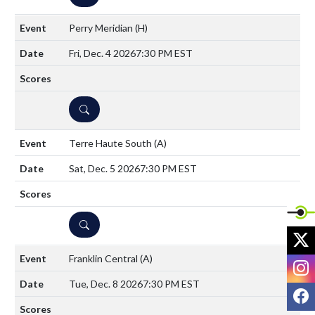
Perry Meridian
(H)
Fri, Dec. 4 2026
7:30 PM EST
DETAILS
Terre Haute South
(A)
Sat, Dec. 5 2026
7:30 PM EST
DETAILS
X
Franklin Central
(A)
I
Tue, Dec. 8 2026
7:30 PM EST
F