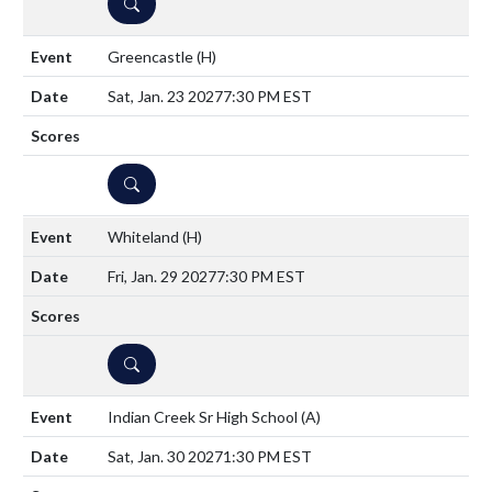
DETAILS
Greencastle
(H)
Sat, Jan. 23 2027
7:30 PM EST
DETAILS
Whiteland
(H)
Fri, Jan. 29 2027
7:30 PM EST
DETAILS
Indian Creek Sr High School
(A)
Sat, Jan. 30 2027
1:30 PM EST