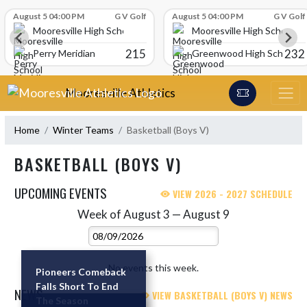
Skip Scores
August 5 04:00 PM
G V Golf
August 5 04:00 PM
G V Golf
Mooresville High School
Mooresville High School
215
232
Perry Meridian
Greenwood High School
Skip Navigation Menu
Mooresville Athletics
Home
Winter Teams
Basketball (Boys V)
BASKETBALL (BOYS V)
UPCOMING EVENTS
VIEW 2026 - 2027 SCHEDULE
Week of August 3 — August 9
Skip Events
Select Week
No events this week.
Pioneers Comeback
Falls Short To End
NEWS
VIEW BASKETBALL (BOYS V) NEWS
The Season