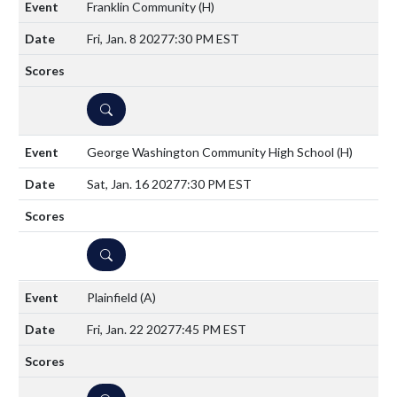
Franklin Community
(H)
Fri, Jan. 8 2027
7:30 PM EST
DETAILS
George Washington Community High School
(H)
Sat, Jan. 16 2027
7:30 PM EST
DETAILS
Plainfield
(A)
Fri, Jan. 22 2027
7:45 PM EST