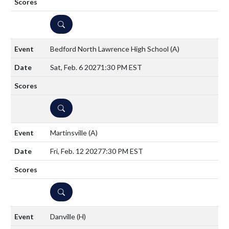
DETAILS
Bedford North Lawrence High School
(A)
Sat, Feb. 6 2027
1:30 PM EST
DETAILS
Martinsville
(A)
Fri, Feb. 12 2027
7:30 PM EST
DETAILS
Danville
(H)