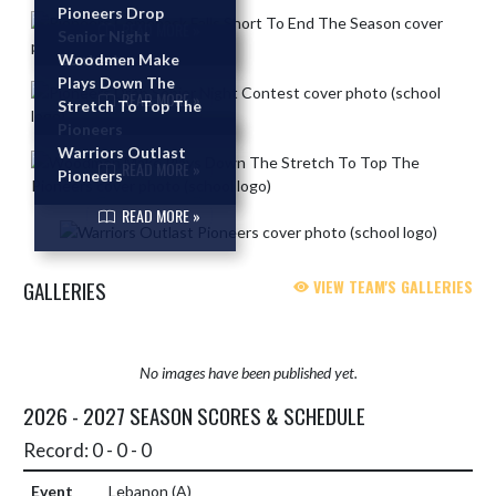
Pioneers Drop
Skip News
READ MORE »
Senior Night
Contest
Woodmen Make
Plays Down The
READ MORE »
Stretch To Top The
Pioneers
Warriors Outlast
READ MORE »
Pioneers
READ MORE »
GALLERIES
VIEW TEAM'S GALLERIES
No images have been published yet.
2026 - 2027 SEASON SCORES & SCHEDULE
Record: 0 - 0 - 0
Lebanon
(A)