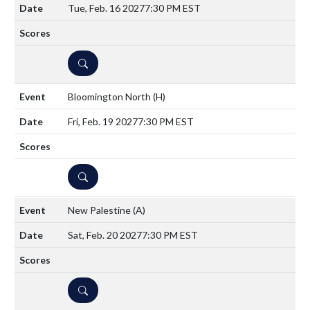
Tue, Feb. 16 2027
7:30 PM EST
DETAILS
Bloomington North
(H)
Fri, Feb. 19 2027
7:30 PM EST
DETAILS
New Palestine
(A)
Sat, Feb. 20 2027
7:30 PM EST
DETAILS