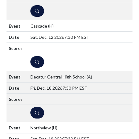
DETAILS
Cascade
(H)
Sat, Dec. 12 2026
7:30 PM EST
DETAILS
Decatur Central High School
(A)
Fri, Dec. 18 2026
7:30 PM EST
DETAILS
Northview
(H)
Sat, Dec. 19 2026
7:30 PM EST