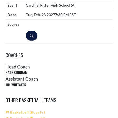
Cardinal Ritter High School
(A)
Tue, Feb. 23 2027
7:30 PM EST
DETAILS
COACHES
Head Coach
NATE BINGHAM
Assistant Coach
JIM WHITAKER
OTHER BASKETBALL TEAMS
Basketball (Boys Fr)