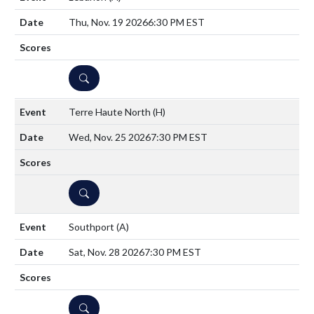
Thu, Nov. 19 2026
6:30 PM EST
DETAILS
Terre Haute North
(H)
Wed, Nov. 25 2026
7:30 PM EST
DETAILS
Southport
(A)
Sat, Nov. 28 2026
7:30 PM EST
DETAILS