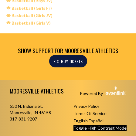
Basketball (Boys JV)
Basketball (Girls Fr)
Basketball (Girls JV)
Basketball (Girls V)
SHOW SUPPORT FOR MOORESVILLE ATHLETICS
BUY TICKETS
Skip Sponsors
Skip Footer
MOORESVILLE ATHLETICS
Powered By
550 N. Indiana St.
Privacy Policy
Mooresville, IN 46158
Terms Of Service
317-831-9207
English
Español
Toggle High Contrast Mode