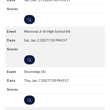
DETAILS
Monrovia Jr-Sr High School
(H)
Sat, Jan. 2 2027
7:30 PM EST
DETAILS
Shortridge
(A)
Thu, Jan. 7 2027
7:30 PM EST
DETAILS