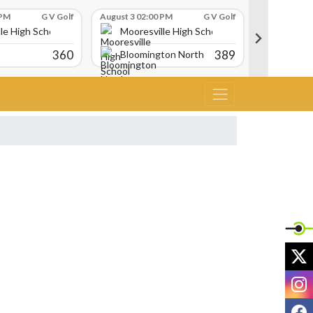
 PM
G V Golf
August 3 02:00 PM
G V Golf
August 3 02:
le High School
Mooresville High School
Moores
360
389
Bloomington North
Avon
X
I
F