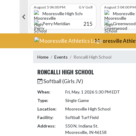
Skip Scores
G V Golf
August 5 04:00 PM
G V Golf
August 5 04:00 PM
gh School
Mooresville High School
Mooresville
340
215
Perry Meridian
Greenwood 
Skip Navigation Menu
Mooresville Athle
Home
Events
Roncalli High School
RONCALLI HIGH SCHOOL
Softball (Girls JV)
When:
Fri, May. 1 2026 5:30 PM EDT
Type:
Single Game
Location:
Mooresville High School
Facility:
Softball Turf Field
Address:
550 N. Indiana St.
Mooresville, IN 46158