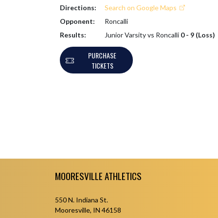
Directions:
Search on Google Maps
Opponent:
Roncalli
Results:
Junior Varsity vs Roncalli
0 - 9 (Loss)
PURCHASE
TICKETS
Skip Footer
MOORESVILLE ATHLETICS
550 N. Indiana St.
Mooresville, IN 46158