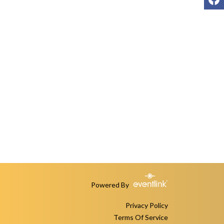
Powered By
Privacy Policy
Terms Of Service