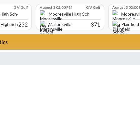
G V Golf
August 3 02:00 PM
G V Golf
August 3 02:00
 High School
Mooresville High School
Mooresvil
232
371
High School
Martinsville
Plainfield
tics